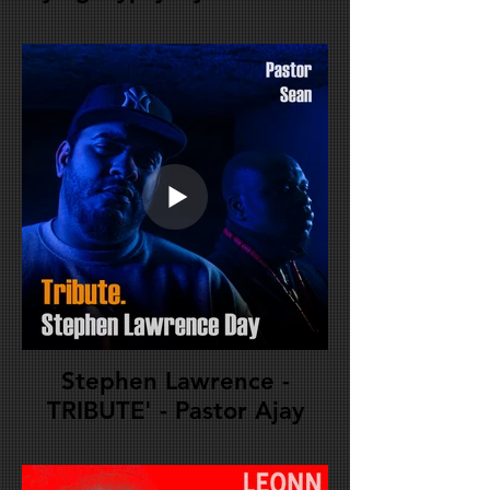
Stephen Lawrence -
TRIBUTE' - Pastor Ajay