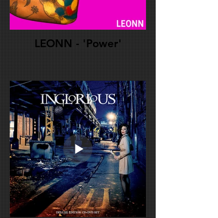
LEONN - 'Power'